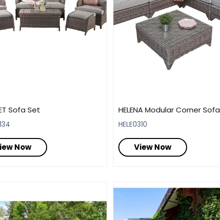
ET Sofa Set
HELENA Modular Corner Sofa
134
HELE0310
iew Now
View Now