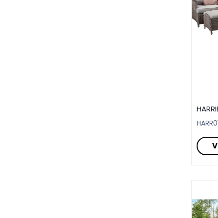
HARRI
HARR0
V