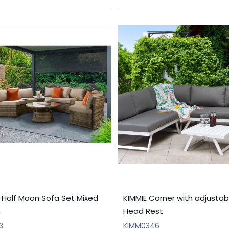
T Half Moon Sofa Set Mixed
KIMMIE Corner with adjustab
n
Head Rest
3
KIMM0346