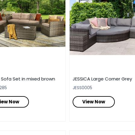
 Sofa Set in mixed brown
JESSICA Large Corner Grey
285
JESS0005
iew Now
View Now