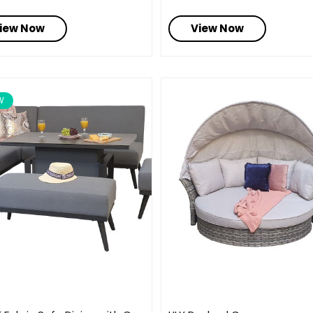
iew Now
View Now
W