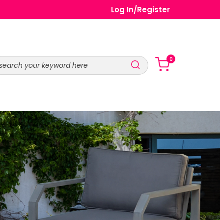
Log In
/
Register
0