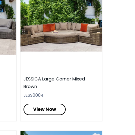
JESSICA Large Corner Mixed
Brown
JESS0004
View Now