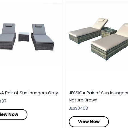
CA Pair of Sun loungers Grey
JESSICA Pair of Sun lounger
Nature Brown
407
JESS0408
iew Now
View Now