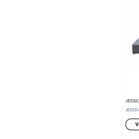
JESSI
JESS0
V