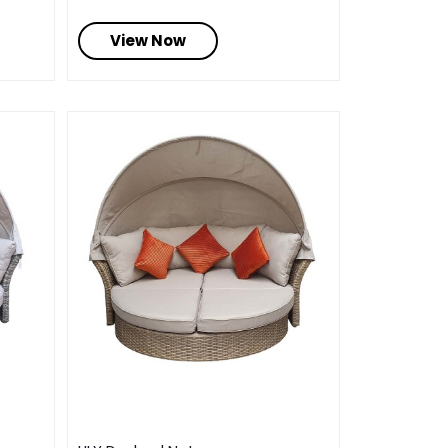
View Now