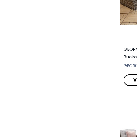
GEORG
Bucke
GEOR0
V