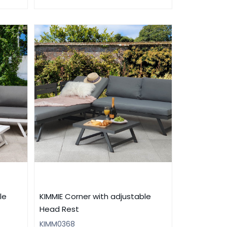
le
KIMMIE Corner with adjustable
Head Rest
KIMM0368