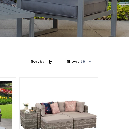
Sort by :
Show :
25