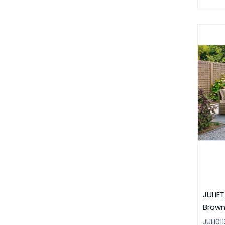
JULIE
Brow
JULI011