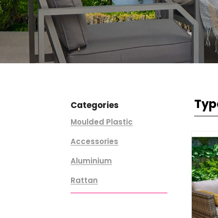
Typ
Categories
Moulded Plastic
Accessories
Aluminium
Rattan