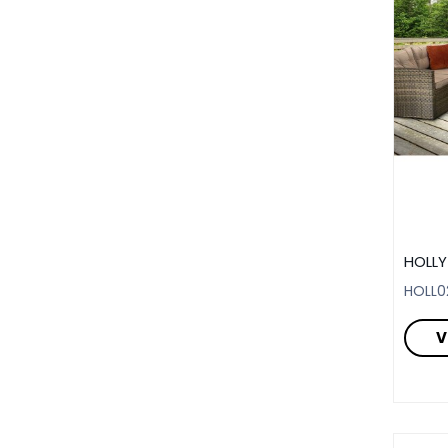
HOLLY
HOLL0
V