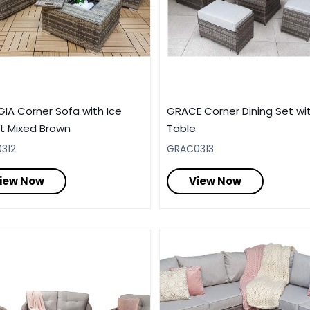
IA Corner Sofa with Ice
GRACE Corner Dining Set wit
t Mixed Brown
Table
312
GRAC0313
iew Now
View Now