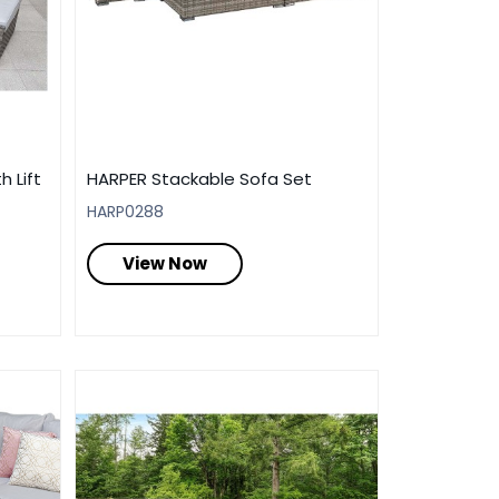
h Lift
HARPER Stackable Sofa Set
HARP0288
View Now