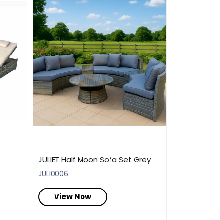
s
JULIET Half Moon Sofa Set Grey
JULI0006
View Now