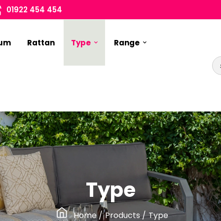
01922 454 454
ium
Rattan
Type
Range
Type
Home
/
Products
/
Type