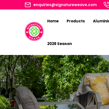
enquiries@signatureweave.com
Home
Products
Alumin
2026 Season