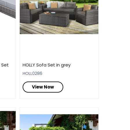
 Set
HOLLY Sofa Set in grey
HOLL0286
View Now