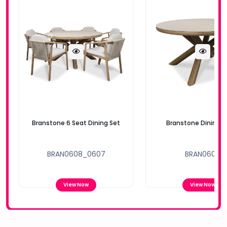
Branstone 6 Seat Dining Set
Branstone Dining T
BRAN0608_0607
BRAN0608
View Now
View Now