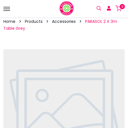
0
Home
Products
Accessories
PARASOL 2 X 3m
Table Grey