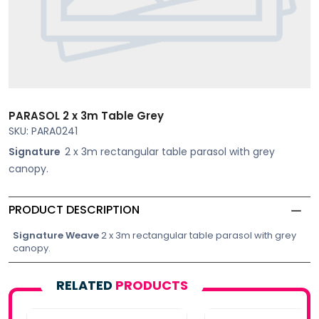
PARASOL 2 x 3m Table Grey
SKU: PARA0241
Signature
2 x 3m rectangular table parasol with grey
canopy.
PRODUCT DESCRIPTION
Signature Weave
2 x 3m rectangular table parasol with grey
canopy.
RELATED
PRODUCTS