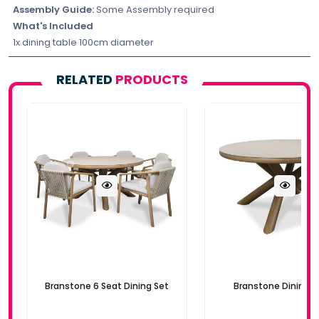
Assembly Guide:
Some Assembly required
What's Included
1x dining table 100cm diameter
RELATED
PRODUCTS
Branstone 6 Seat Dining Set
Branstone Dining T