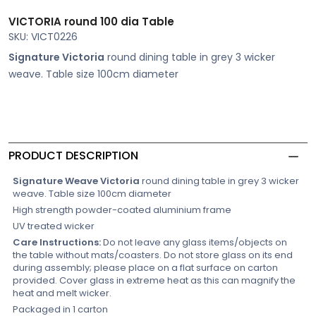
VICTORIA round 100 dia Table
SKU: VICT0226
Signature Victoria
round dining table in grey 3 wicker
weave. Table size 100cm diameter
PRODUCT DESCRIPTION
Signature Weave Victoria
round dining table in grey 3 wicker
weave. Table size 100cm diameter
High strength powder-coated aluminium frame
UV treated wicker
Care Instructions:
Do not leave any glass items/objects on
the table without mats/coasters. Do not store glass on its end
during assembly; please place on a flat surface on carton
provided. Cover glass in extreme heat as this can magnify the
heat and melt wicker.
Packaged in 1 carton