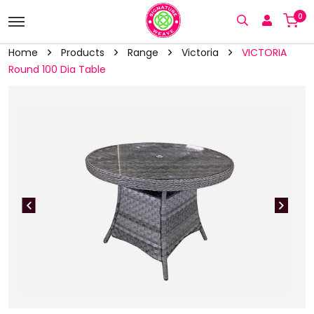
0
Home
Products
Range
Victoria
VICTORIA
Round 100 Dia Table
vious
Next