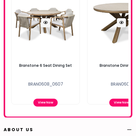
Branstone 6 Seat Dining Set
Branstone Dining T
BRAN0608_0607
BRAN0608
View Now
View Now
ABOUT US