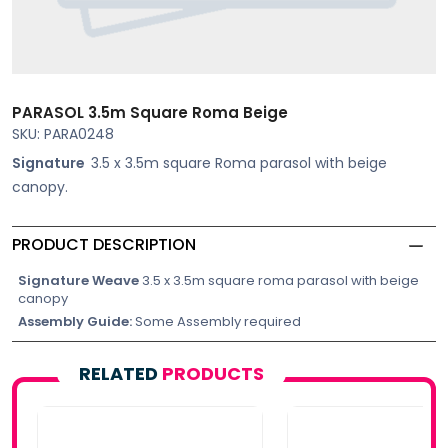
PARASOL 3.5m Square Roma Beige
SKU: PARA0248
Signature
3.5 x 3.5m square Roma parasol with beige
canopy.
PRODUCT DESCRIPTION
Signature Weave
3.5 x 3.5m square roma parasol with beige
canopy
Assembly Guide:
Some Assembly required
RELATED
PRODUCTS