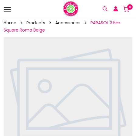
0
Home
Products
Accessories
PARASOL 3.5m
Square Roma Beige