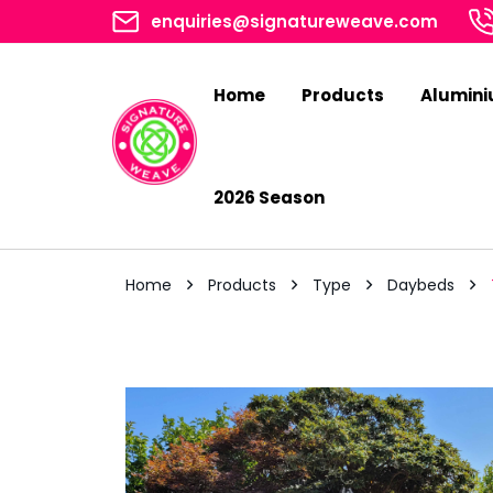
enquiries@signatureweave.com
Home
Products
Alumin
2026 Season
Home
Products
Type
Daybeds