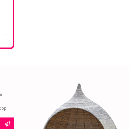
he
oop.