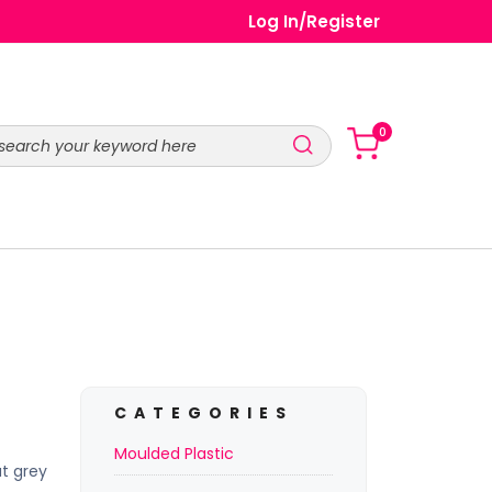
Log In
/
Register
0
CATEGORIES
Moulded Plastic
t grey