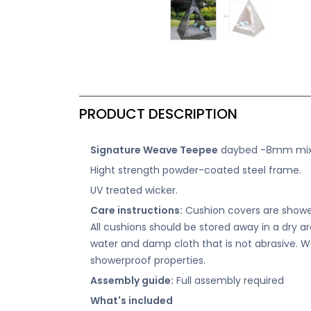
PRODUCT DESCRIPTION
Signature Weave Teepee
daybed -8mm mixed
Hight strength powder-coated steel frame.
UV treated wicker.
Care instructions:
Cushion covers are shower
All cushions should be stored away in a dry 
water and damp cloth that is not abrasive. W
showerproof properties.
Assembly guide:
Full assembly required
What's included