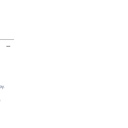
ay.
e