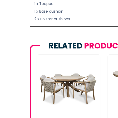
1 x Teepee
1 x Base cushion
2 x Bolster cushions
RELATED
PRODUC