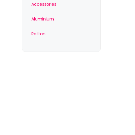
Accessories
Aluminium
Rattan