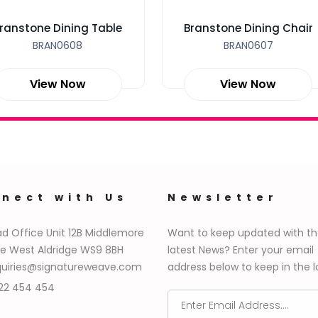
ranstone Dining Table
Branstone Dining Chair
BRAN0608
BRAN0607
View Now
View Now
nect with Us
Newsletter
d Office Unit 12B Middlemore
Want to keep updated with t
e West Aldridge WS9 8BH
latest News? Enter your email
uiries@signatureweave.com
address below to keep in the l
22 454 454